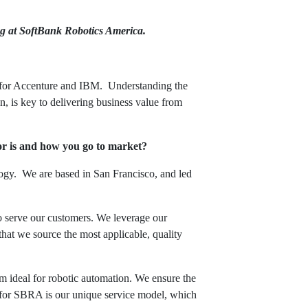
g at SoftBank Robotics America.
for Accenture and IBM. Understanding the
n, is key to delivering business value from
or is and how you go to market?
logy. We are based in San Francisco, and led
o serve our customers. We leverage our
that we source the most applicable, quality
hem ideal for robotic automation. We ensure the
r for SBRA is our unique service model, which