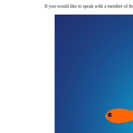
If you would like to speak with a member of th