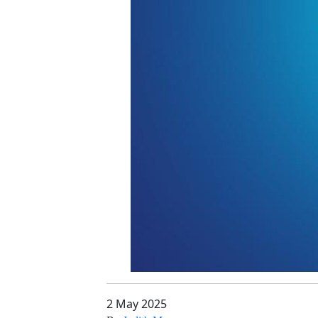
2 May 2025