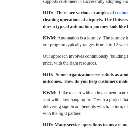
supports customers in successfully adopting and
HJD: There are various examples of
custom
cleaning operations at airports. The Univer
does a typical automation journey look like
KWM:
Automation is a journey. The journey in
our program typically ranges from 2 to 12 week
Our approach involves continuously ‘building th
price, with the right resources.
HJD: Some organizations see robots as anot
outcomes. How do you help customers make 
KWM:
I like to start with an investment matr
start with “low hanging fruit” with a project t
delivering significant benefits which, in turn, d
with the right partner.
HJD: Many service operations teams are not 