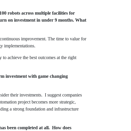
0 robots across multiple facilities for
return on investment in under 9 months. What
r continuous improvement. The time to value for
logy implementations.
 to achieve the best outcomes at the right
term investment with game changing
nsider their investments. I suggest companies
automation project becomes more strategic,
ilding a strong foundation and infrastructure
 has been completed at all. How does