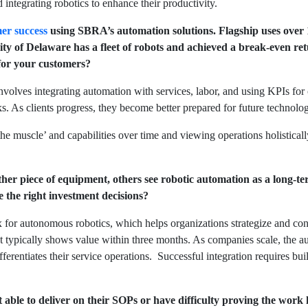
 integrating robotics to enhance their productivity.
er success
using SBRA’s automation solutions. Flagship uses over 10
sity of Delaware has a fleet of robots and achieved a break-even 
 for your customers?
volves integrating automation with services, labor, and using KPIs fo
s. As clients progress, they become better prepared for future techno
e muscle’ and capabilities over time and viewing operations holistically
her piece of equipment, others see robotic automation as a long-
the right investment decisions?
ix for autonomous robotics, which helps organizations strategize and co
hat typically shows value within three months. As companies scale, the 
ifferentiates their service operations. Successful integration requires bu
able to deliver on their SOPs or have difficulty proving the work