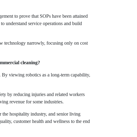
gement to prove that SOPs have been attained
 to understand service operations and build
iew technology narrowly, focusing only on cost
commercial cleaning?
. By viewing robotics as a long-term capability,
fety by reducing injuries and related workers
iving revenue for some industries.
the hospitality industry, and senior living
uality, customer health and wellness to the end