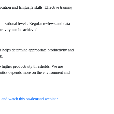
ducation and language skills. Effective training
anizational levels. Regular reviews and data
ductivity can be achieved.
s helps determine appropriate productivity and
k.
 higher productivity thresholds. We are
robotics depends more on the environment and
en and watch this on-demand webinar.