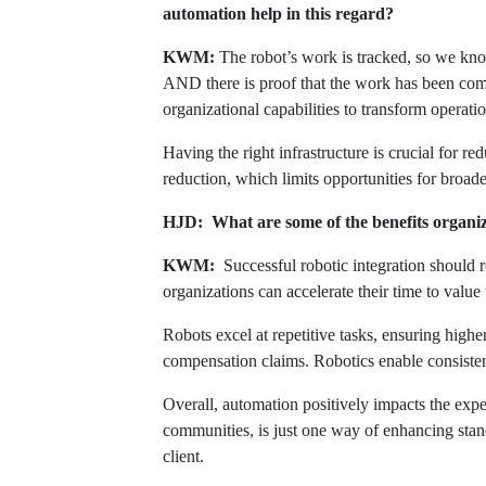
automation help in this regard?
KWM:
The robot’s work is tracked, so we kn
AND there is proof that the work has been compl
organizational capabilities to transform operat
Having the right infrastructure is crucial for
reduction, which limits opportunities for broad
HJD: What are some of the benefits organiza
KWM:
Successful robotic integration should re
organizations can accelerate their time to value
Robots excel at repetitive tasks, ensuring high
compensation claims. Robotics enable consistent
Overall, automation positively impacts the exper
communities, is just one way of enhancing stand
client.