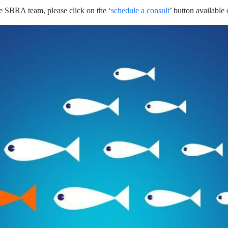
e SBRA team, please click on the ‘
schedule a consult
’ button available