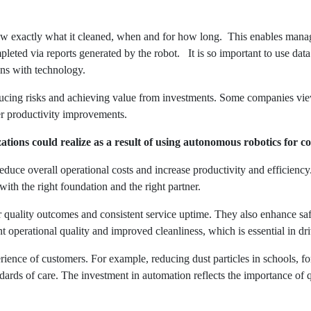
ow exactly what it cleaned, when and for how long. This enables mana
eted via reports generated by the robot. It is so important to use data
ions with technology.
 reducing risks and achieving value from investments. Some companies v
er productivity improvements.
tions could realize as a result of using autonomous robotics for 
duce overall operational costs and increase productivity and efficiency
 with the right foundation and the right partner.
er quality outcomes and consistent service uptime. They also enhance sa
 operational quality and improved cleanliness, which is essential in dr
ience of customers. For example, reducing dust particles in schools, for 
ards of care. The investment in automation reflects the importance of q