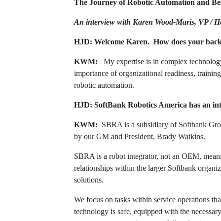
The Journey of Robotic Automation and Be
An interview with Karen Wood-Maris, VP / H
HJD: Welcome Karen. How does your back
KWM:
My expertise is in complex technolog
importance of organizational readiness, trainin
robotic automation.
HJD: SoftBank Robotics America has an inte
KWM:
SBRA is a subsidiary of Softbank Group
by our GM and President, Brady Watkins.
SBRA is a robot integrator, not an OEM, meanin
relationships within the larger Softbank organi
solutions.
We focus on tasks within service operations that
technology is safe, equipped with the necessar