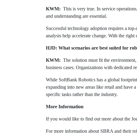
KWM:
This is very true. In service operations,
and understanding are essential.
Successful technology adoption requires a top-
analysis help accelerate change. With the right
HJD: What scenarios are best suited for ro
KWM:
The solution must fit the environment, 
business cases. Organizations with dedicated re
While SoftBank Robotics has a global footprint
expanding into new areas like retail and have a
specific tasks rather than the industry.
More Information
If you would like to find out more about the 
For more information about SBRA and their rob