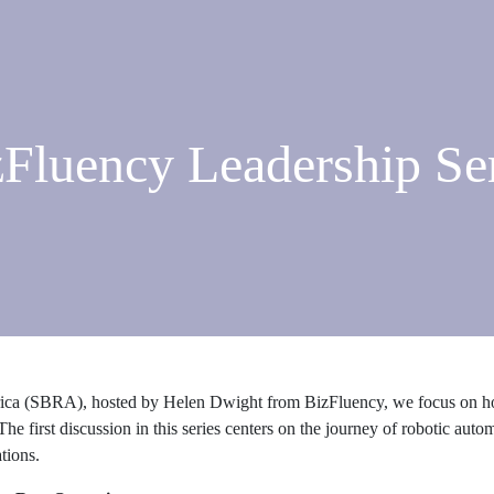
Fluency Leadership Se
erica (SBRA), hosted by Helen Dwight from BizFluency, we focus on ho
The first discussion in this series centers on the journey of robotic aut
tions.