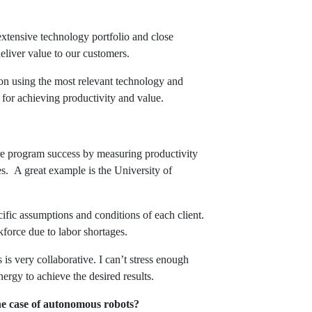
extensive technology portfolio and close
deliver value to our customers.
s on using the most relevant technology and
for achieving productivity and value.
re program success by measuring productivity
s. A great example is the University of
ific assumptions and conditions of each client.
kforce due to labor shortages.
is very collaborative. I can’t stress enough
ergy to achieve the desired results.
the case of autonomous robots?