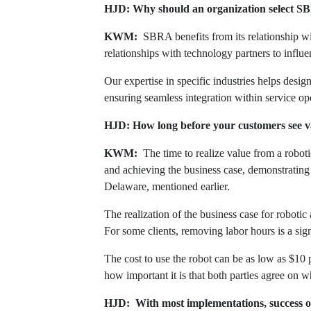
HJD: Why should an organization select SB
KWM:
SBRA benefits from its relationship wit
relationships with technology partners to influe
Our expertise in specific industries helps desi
ensuring seamless integration within service o
HJD: How long before your customers see val
KWM:
The time to realize value from a robo
and achieving the business case, demonstrating
Delaware, mentioned earlier.
The realization of the business case for roboti
For some clients, removing labor hours is a sign
The cost to use the robot can be as low as $10 p
how important it is that both parties agree on w
HJD: With most implementations, success oft