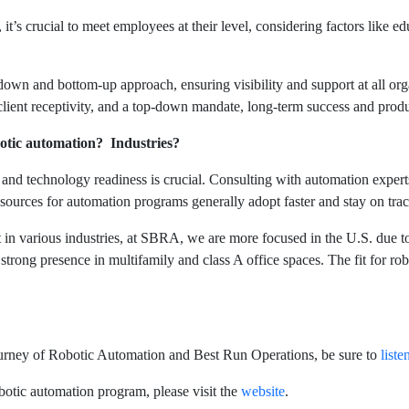
 it’s crucial to meet employees at their level, considering factors like e
down and bottom-up approach, ensuring visibility and support at all org
 client receptivity, and a top-down mandate, long-term success and pro
botic automation? Industries?
and technology readiness is crucial. Consulting with automation expert
sources for automation programs generally adopt faster and stay on trac
 in various industries, at SBRA, we are more focused in the U.S. due to
 strong presence in multifamily and class A office spaces. The fit for 
Journey of Robotic Automation and Best Run Operations, be sure to
list
otic automation program, please visit the
website
.