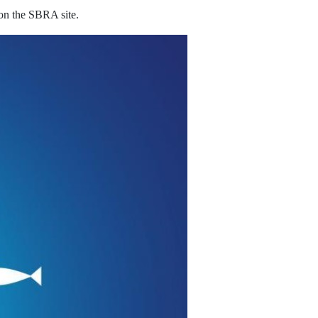
 on the SBRA site.