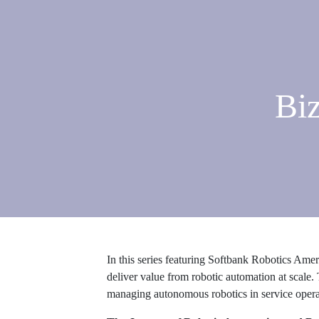
Biz
In this series featuring Softbank Robotics Am
deliver value from robotic automation at scale. 
managing autonomous robotics in service opera