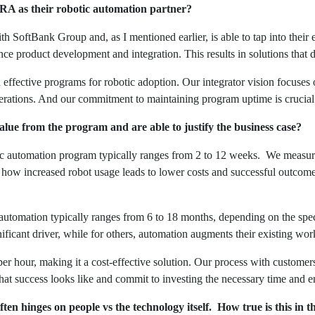
RA as their robotic automation partner?
h SoftBank Group and, as I mentioned earlier, is able to tap into their 
nce product development and integration. This results in solutions that 
gn effective programs for robotic adoption. Our integrator vision focuse
perations. And our commitment to maintaining program uptime is crucial 
ue from the program and are able to justify the business case?
tic automation program typically ranges from 2 to 12 weeks. We measu
 how increased robot usage leads to lower costs and successful outcome
c automation typically ranges from 6 to 18 months, depending on the spec
ificant driver, while for others, automation augments their existing wor
er hour, making it a cost-effective solution. Our process with customers 
hat success looks like and commit to investing the necessary time and en
en hinges on people vs the technology itself. How true is this in 