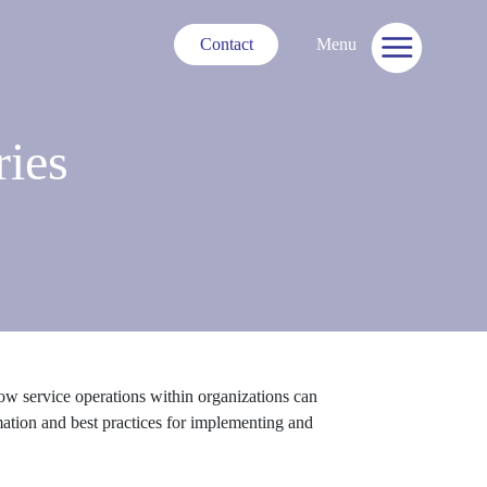
Contact
Menu
ries
w service operations within organizations can
omation and best practices for implementing and