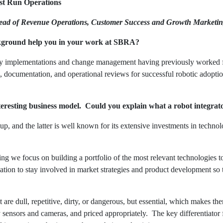
st Run Operations
ead of Revenue Operations, Customer Success and Growth Marketin
ground help you in your work at SBRA?
y implementations and change management having previously worked 
g, documentation, and operational reviews for successful robotic adoptio
resting business model. Could you explain what a robot integrat
, and the latter is well known for its extensive investments in techno
g we focus on building a portfolio of the most relevant technologies t
zation to stay involved in market strategies and product development so 
 are dull, repetitive, dirty, or dangerous, but essential, which makes t
y sensors and cameras, and priced appropriately. The key differentiato