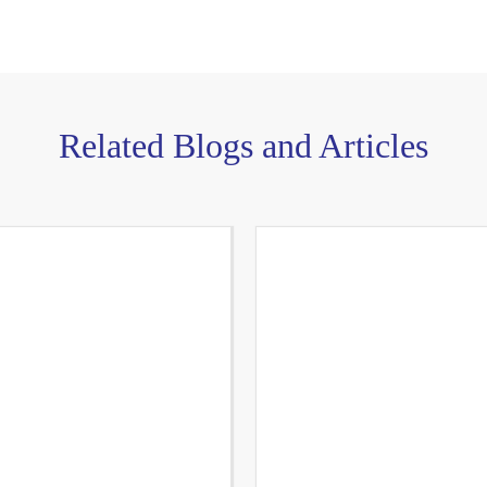
Related Blogs and Articles