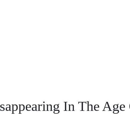
Blogs
isappearing In The Age