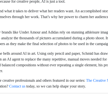
ecause for creative people, AI is just a tool.
d what it takes to deliver what her readers want. An accomplished storyt
 themselves through her work. That’s why her power to charm her audienc
 brands like Under Amour and Adidas rely on stunning athleisure image
analyze the thousands of pictures accumulated during a photo shoot. It c
rs as they make the final selection of photos to be used in the campaig
 the bells around AI in art. Using only pencil and paper, Schmid has dr
n an AI agent to replace the many repetitive, manual moves needed for 
 balanced compositions without ever repeating a single element, his pro
er.
 creative professionals and others featured in our series:
The Creative S
ation?
Contact us
today, so we can help shape your story.