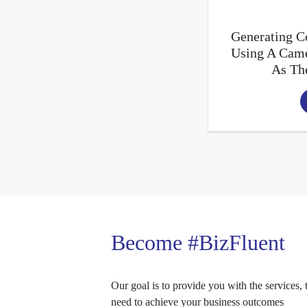
Generating Co
Using A Came
As Th
Become #BizFluent
Our goal is to provide you with the services, 
need to achieve your business outcomes