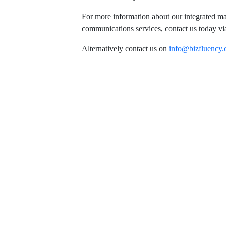
For more information about our integrated m
communications services, contact us today vi
Alternatively contact us on
info@bizfluency