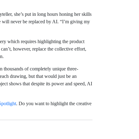
eller, she’s put in long hours honing her skills
e will never be replaced by AI. “I’m giving my
ry which requires highlighting the product
an’t, however, replace the collective effort,
n.
awn thousands of completely unique three-
each drawing, but that would just be an
ject shows that despite its power and speed, AI
potlight
. Do you want to highlight the creative