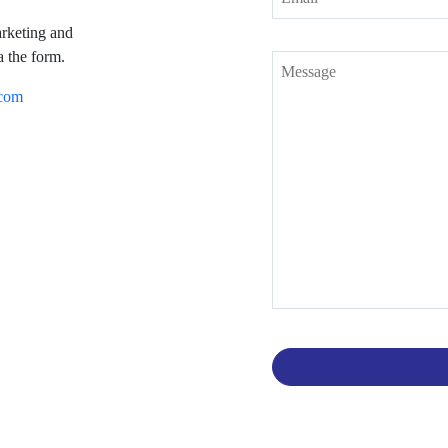
arketing and
a the form.
.com