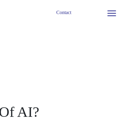
Contact
Menu
 Of AI?