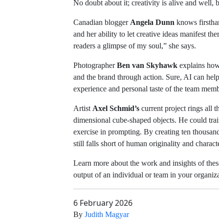
No doubt about it; creativity is alive and well, b
Canadian blogger
Angela Dunn
knows firsthan
and her ability to let creative ideas manifest
readers a glimpse of my soul,” she says.
Photographer
Ben van Skyhawk
explains how
and the brand through action. Sure, AI can help 
experience and personal taste of the team membe
Artist
Axel Schmid’s
current project rings all
dimensional cube-shaped objects. He could trai
exercise in prompting. By creating ten thousand
still falls short of human originality and charact
Learn more about the work and insights of these
output of an individual or team in your organiz
6 February 2026
By
Judith Magyar