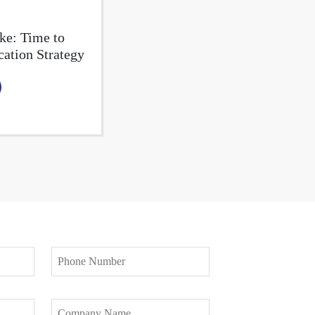
ke: Time to
tion Strategy