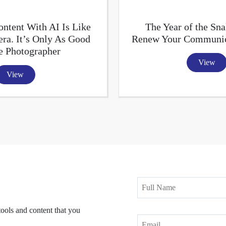
ntent With AI Is Like
The Year of the Sna
ra. It’s Only As Good
Renew Your Communica
e Photographer
View
View
tools and content that you