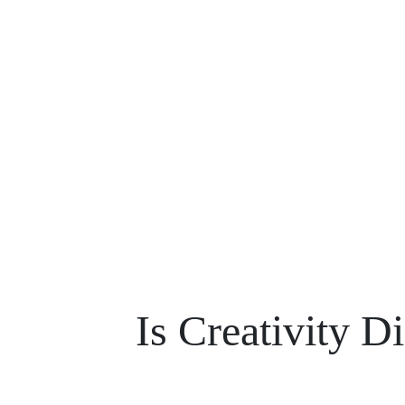
Is Creativity D