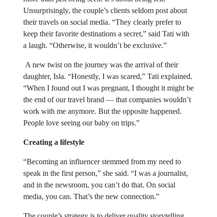
Unsurprisingly, the couple’s clients seldom post about
their travels on social media. “They clearly prefer to
keep their favorite destinations a secret,” said Tati with
a laugh. “Otherwise, it wouldn’t be exclusive.”
A new twist on the journey was the arrival of their
daughter, Isla. “Honestly, I was scared,” Tati explained.
“When I found out I was pregnant, I thought it might be
the end of our travel brand — that companies wouldn’t
work with me anymore. But the opposite happened.
People love seeing our baby on trips.”
Creating a lifestyle
“Becoming an influencer stemmed from my need to
speak in the first person,” she said. “I was a journalist,
and in the newsroom, you can’t do that. On social
media, you can. That’s the new connection.”
The couple’s strategy is to deliver quality storytelling