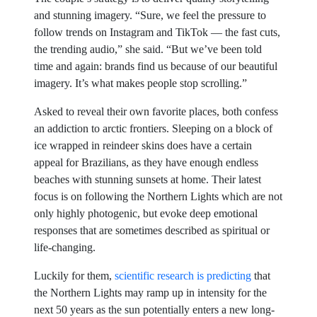
and stunning imagery. “Sure, we feel the pressure to
follow trends on Instagram and TikTok — the fast cuts,
the trending audio,” she said. “But we’ve been told
time and again: brands find us because of our beautiful
imagery. It’s what makes people stop scrolling.”
Asked to reveal their own favorite places, both confess
an addiction to arctic frontiers. Sleeping on a block of
ice wrapped in reindeer skins does have a certain
appeal for Brazilians, as they have enough endless
beaches with stunning sunsets at home. Their latest
focus is on following the Northern Lights which are not
only highly photogenic, but evoke deep emotional
responses that are sometimes described as spiritual or
life-changing.
Luckily for them,
scientific research is predicting
that
the Northern Lights may ramp up in intensity for the
next 50 years as the sun potentially enters a new long-