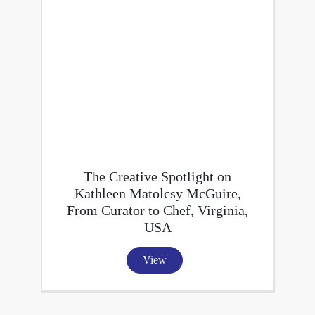
The Creative Spotlight on
Kathleen Matolcsy McGuire,
From Curator to Chef, Virginia,
USA
View