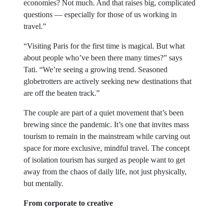
economies? Not much. And that raises big, complicated
questions — especially for those of us working in
travel.”
“Visiting Paris for the first time is magical. But what
about people who’ve been there many times?” says
Tati. “We’re seeing a growing trend. Seasoned
globetrotters are actively seeking new destinations that
are off the beaten track.”
The couple are part of a quiet movement that’s been
brewing since the pandemic. It’s one that invites mass
tourism to remain in the mainstream while carving out
space for more exclusive, mindful travel. The concept
of isolation tourism has surged as people want to get
away from the chaos of daily life, not just physically,
but mentally.
From corporate to creative