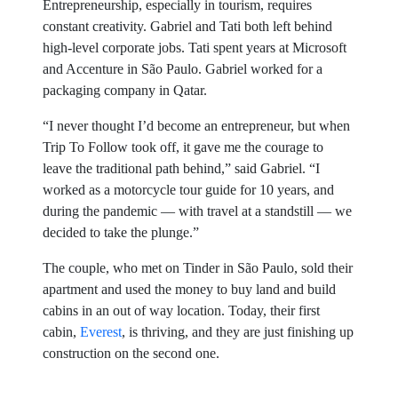
Entrepreneurship, especially in tourism, requires
constant creativity. Gabriel and Tati both left behind
high-level corporate jobs. Tati spent years at Microsoft
and Accenture in São Paulo. Gabriel worked for a
packaging company in Qatar.
“I never thought I’d become an entrepreneur, but when
Trip To Follow took off, it gave me the courage to
leave the traditional path behind,” said Gabriel. “I
worked as a motorcycle tour guide for 10 years, and
during the pandemic — with travel at a standstill — we
decided to take the plunge.”
The couple, who met on Tinder in São Paulo, sold their
apartment and used the money to buy land and build
cabins in an out of way location. Today, their first
cabin,
Everest
, is thriving, and they are just finishing up
construction on the second one.