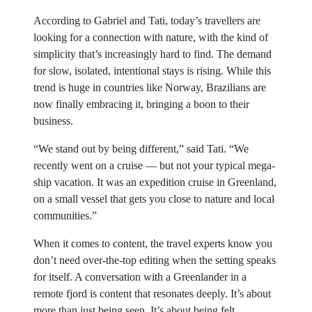
According to Gabriel and Tati, today’s travellers are
looking for a connection with nature, with the kind of
simplicity that’s increasingly hard to find. The demand
for slow, isolated, intentional stays is rising. While this
trend is huge in countries like Norway, Brazilians are
now finally embracing it, bringing a boon to their
business.
“We stand out by being different,” said Tati. “We
recently went on a cruise — but not your typical mega-
ship vacation. It was an expedition cruise in Greenland,
on a small vessel that gets you close to nature and local
communities.”
When it comes to content, the travel experts know you
don’t need over-the-top editing when the setting speaks
for itself. A conversation with a Greenlander in a
remote fjord is content that resonates deeply. It’s about
more than just being seen. It’s about being felt.