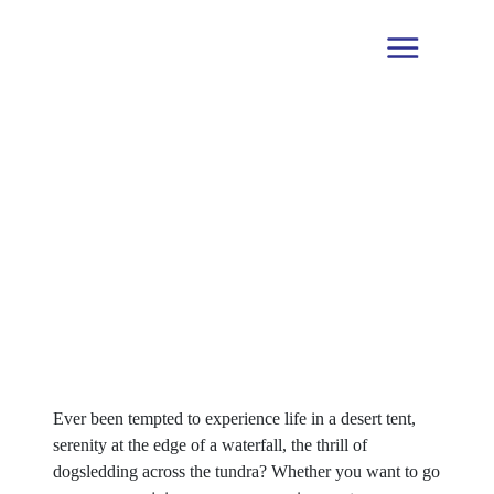
The Creative Spotlight on
Gabriel Bester & Tati Sisti,
Travel Influencers, São Paulo,
Brazil
Ever been tempted to experience life in a desert tent,
serenity at the edge of a waterfall, the thrill of
dogsledding across the tundra? Whether you want to go