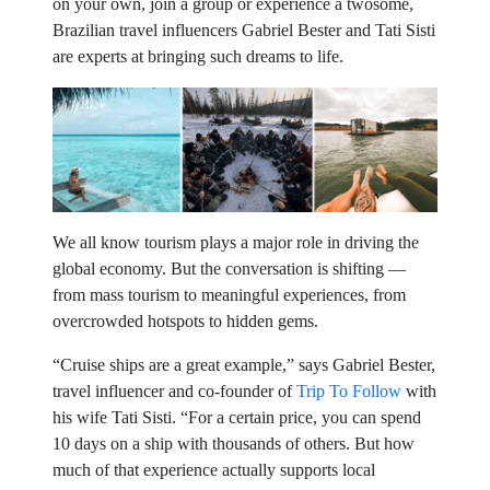
on your own, join a group or experience a twosome,
Brazilian travel influencers Gabriel Bester and Tati Sisti
are experts at bringing such dreams to life.
We all know tourism plays a major role in driving the
global economy. But the conversation is shifting —
from mass tourism to meaningful experiences, from
overcrowded hotspots to hidden gems.
“Cruise ships are a great example,” says Gabriel Bester,
travel influencer and co-founder of
Trip To Follow
with
his wife Tati Sisti. “For a certain price, you can spend
10 days on a ship with thousands of others. But how
much of that experience actually supports local