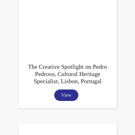
The Creative Spotlight on Pedro
Pedroso, Cultural Heritage
Specialist, Lisbon, Portugal
View