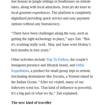
tree houses in jungle settings or boathouses on remote
lakes, along with local attractions, from jet ski tours to
local gourmet experiences. The platform is completely
digitalized providing quick service and easy payment
options without any bureaucracy.
“There have been challenges along the way, such as
getting the right technology in place,” says Tati. “But
it’s working really well. May and June were Holmy’s
best months in four years.”
Other activities include
Trip To Follow
, the couple’s
Instagram presence and lifestyle brand, and
Orbis
Expeditions
, a product for small group trips to remote,
fascinating destinations like Socotra, a Yemeni island in
the Indian Ocean. “After we visited, many of our
followers went too. That kind of influence is powerful.
It’s a big part of what we do,” Tati explained.
The new kind of traveller