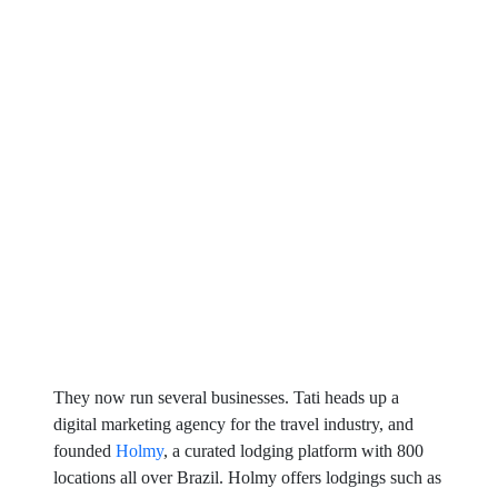
They now run several businesses. Tati heads up a
digital marketing agency for the travel industry, and
founded
Holmy
, a curated lodging platform with 800
locations all over Brazil. Holmy offers lodgings such as