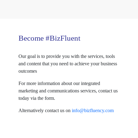
Become #BizFluent
Our goal is to provide you with the services, tools
and content that you need to achieve your business
outcomes
For more information about our integrated
marketing and communications services, contact us
today via the form.
Alternatively contact us on
info@bizfluency.com