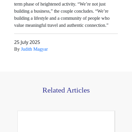
term phase of heightened activity. “We’re not just
building a business,” the couple concludes. “We’re
building a lifestyle and a community of people who
value meaningful travel and authentic connection.”
25 July 2025
By
Judith Magyar
Related Articles