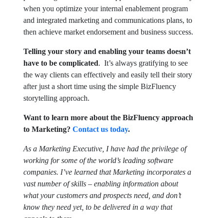
when you optimize your internal enablement program
and integrated marketing and communications plans, to
then achieve market endorsement and business success.
Telling your story and enabling your teams doesn’t
have to be complicated
. It’s always gratifying to see
the way clients can effectively and easily tell their story
after just a short time using the simple BizFluency
storytelling approach.
Want to learn more about the BizFluency approach
to Marketing?
Contact us today
.
As a Marketing Executive, I have had the privilege of
working for some of the world’s leading software
companies.
I’ve learned that Marketing incorporates a
vast number of skills – enabling information about
what your customers and prospects need, and don’t
know they need yet, to be delivered in a way that