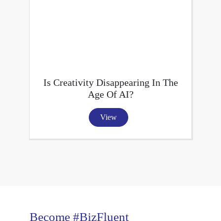
Is Creativity Disappearing In The
Age Of AI?
View
Become #BizFluent