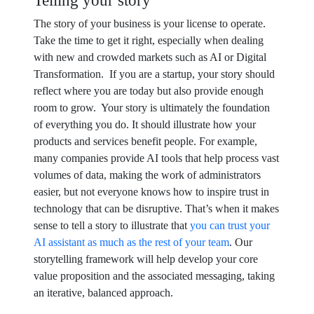
Telling your story
The story of your business is your license to operate.
Take the time to get it right, especially when dealing
with new and crowded markets such as AI or Digital
Transformation. If you are a startup, your story should
reflect where you are today but also provide enough
room to grow. Your story is ultimately the foundation
of everything you do. It should illustrate how your
products and services benefit people. For example,
many companies provide AI tools that help process vast
volumes of data, making the work of administrators
easier, but not everyone knows how to inspire trust in
technology that can be disruptive. That’s when it makes
sense to tell a story to illustrate that
you can trust your
AI assistant as much as the rest of your team
. Our
storytelling framework will help develop your core
value proposition and the associated messaging, taking
an iterative, balanced approach.