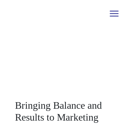
Blogs
Bringing Balance and
Results to Marketing