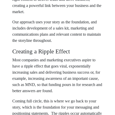
creating a powerful link between your business and the
market.
Our approach uses your story as the foundation, and
includes development of a sales kit, marketing and
communications plans and relevant content to maintain
the storyline throughout.
Creating a Ripple Effect
Most companies and marketing executives aspire to
have a ripple effect that goes viral, exponentially
increasing sales and delivering business success or, for
example, increasing awareness of an important cause,
such as MND, so that funding pours in for research and
better answers are found.
Coming full circle, this is where we go back to your
story, which is the foundation for your messaging and
positioning statements. The ripples occur automatically