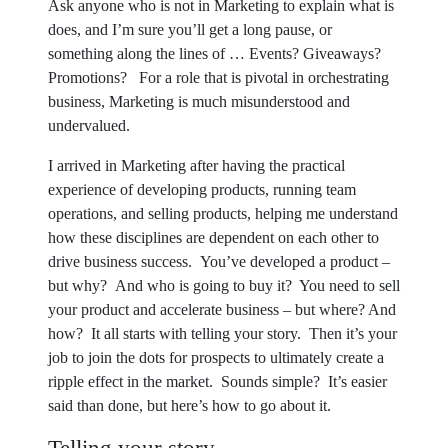
Ask anyone who is not in Marketing to explain what is
does, and I’m sure you’ll get a long pause, or
something along the lines of … Events? Giveaways?
Promotions? For a role that is pivotal in orchestrating
business, Marketing is much misunderstood and
undervalued.
I arrived in Marketing after having the practical
experience of developing products, running team
operations, and selling products, helping me understand
how these disciplines are dependent on each other to
drive business success. You’ve developed a product –
but why? And who is going to buy it? You need to sell
your product and accelerate business – but where? And
how? It all starts with telling your story. Then it’s your
job to join the dots for prospects to ultimately create a
ripple effect in the market. Sounds simple? It’s easier
said than done, but here’s how to go about it.