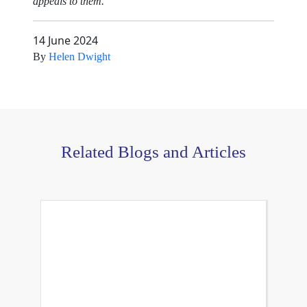
appeals to them.
14 June 2024
By
Helen Dwight
Related Blogs and Articles