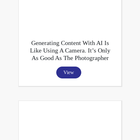
Generating Content With AI Is
Like Using A Camera. It’s Only
As Good As The Photographer
View