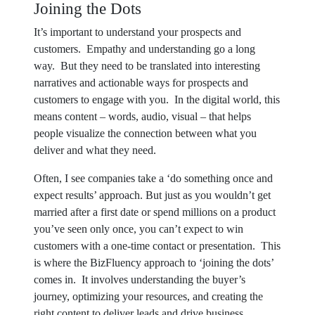
Joining the Dots
It’s important to understand your prospects and
customers. Empathy and understanding go a long
way. But they need to be translated into interesting
narratives and actionable ways for prospects and
customers to engage with you. In the digital world, this
means content – words, audio, visual – that helps
people visualize the connection between what you
deliver and what they need.
Often, I see companies take a ‘do something once and
expect results’ approach. But just as you wouldn’t get
married after a first date or spend millions on a product
you’ve seen only once, you can’t expect to win
customers with a one-time contact or presentation. This
is where the BizFluency approach to ‘joining the dots’
comes in. It involves understanding the buyer’s
journey, optimizing your resources, and creating the
right content to deliver leads and drive business,