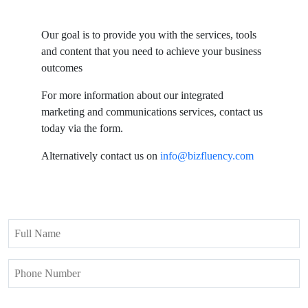
Our goal is to provide you with the services, tools
and content that you need to achieve your business
outcomes
For more information about our integrated
marketing and communications services, contact us
today via the form.
Alternatively contact us on
info@bizfluency.com